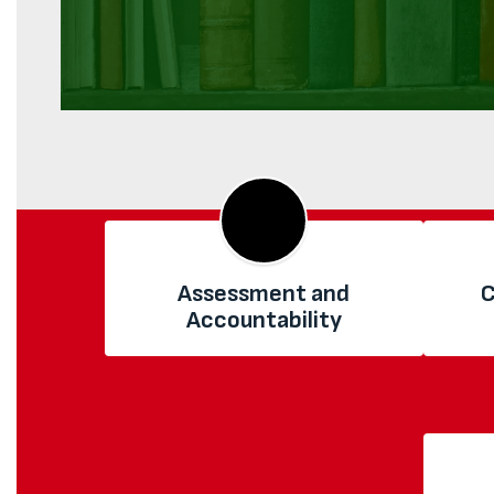
Assessment and
C
Accountability