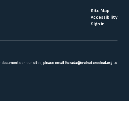
Site Map
Accessibility
Sign In
 or documents on our sites, please email
lharada@walnutcreeksd.org
to