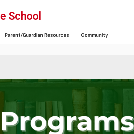
te School
Parent/Guardian Resources
Community