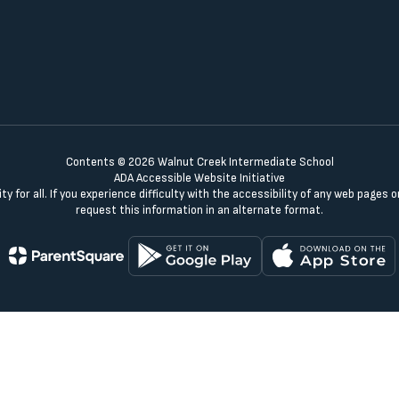
Contents © 2026 Walnut Creek Intermediate School
ADA Accessible Website Initiative
y for all. If you experience difficulty with the accessibility of any web pages
request this information in an alternate format.