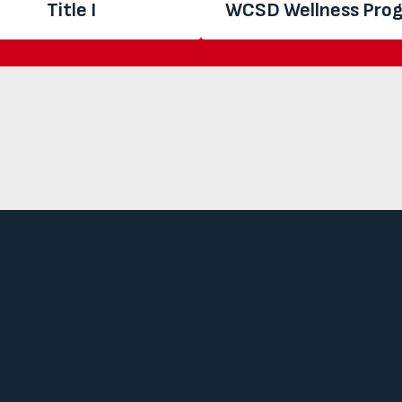
Title I
WCSD Wellness Pro