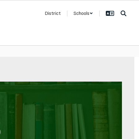
District
Schools