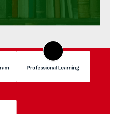
gram
Professional Learning