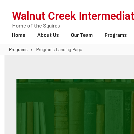
Skip
to
Walnut Creek Intermedia
main
content
Home of the Squires
Home
About Us
Our Team
Programs
Programs
Programs Landing Page
Programs
Landing
Page