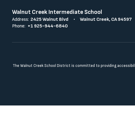
Walnut Creek Intermediate School
Address:
2425 Walnut Blvd
Walnut Creek, CA 94597
Phone:
+1 925-944-6840
The Walnut Creek School District is committed to providing accessibilit