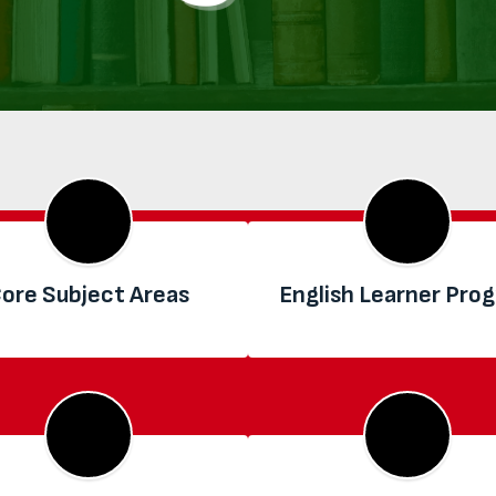
ore Subject Areas
English Learner Pro