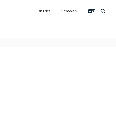
District
Schools