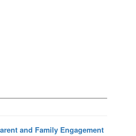
 Parent and Family Engagement