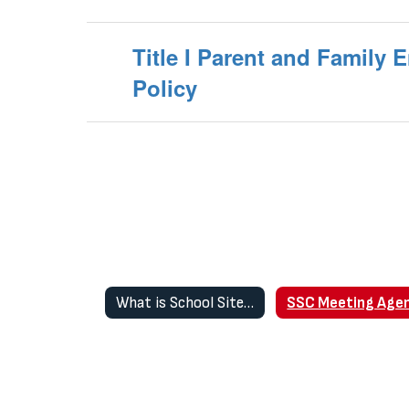
Title I Parent and Family
Policy
What is School Site Council (SSC)?