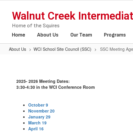
Skip
to
Walnut Creek Intermedia
main
content
Home of the Squires
Home
About Us
Our Team
Programs
About Us
WCI School Site Council (SSC)
SSC Meeting Age
SSC
Meeting
Agendas
2025- 2026 Meeting Dates:
and
3:30-4:30 in the WCI Conference Room
Minutes
October 9
November 20
January 29
March 19
April 16