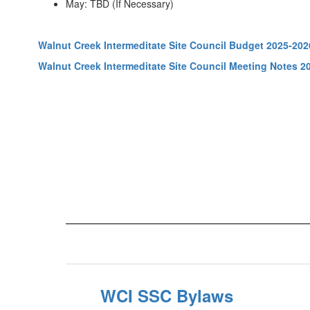
May: TBD (If Necessary)
Walnut Creek Intermeditate Site Council Budget 2025-202
Walnut Creek Intermeditate Site Council Meeting Notes 2
WCI SSC Bylaws