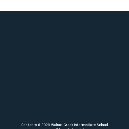
Contents © 2026 Walnut Creek Intermediate School