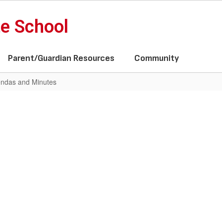
te School
Parent/Guardian Resources
Community
ndas and Minutes