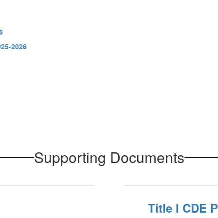
6
025-2026
Supporting Documents
Title I CDE