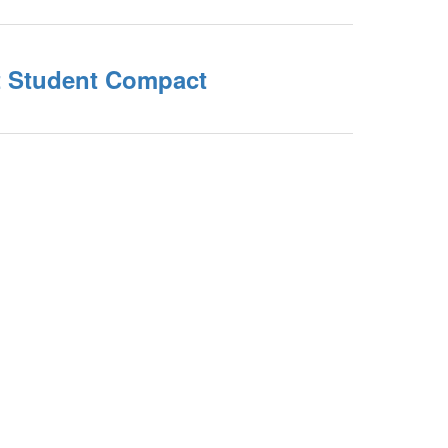
nt Student Compact