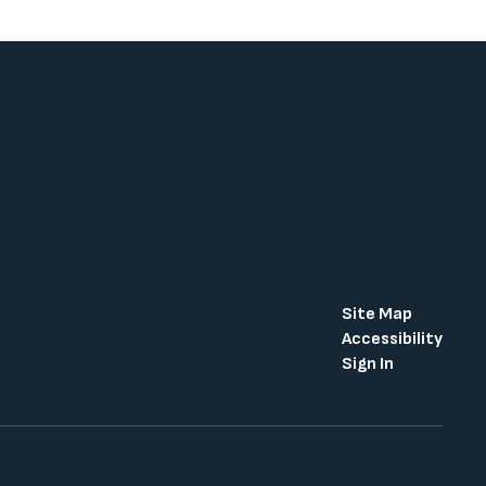
Site Map
Accessibility
Sign In