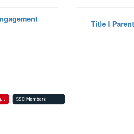
 Engagement
Title I Pare
SSC Meeting Agendas and Minutes
SSC Members