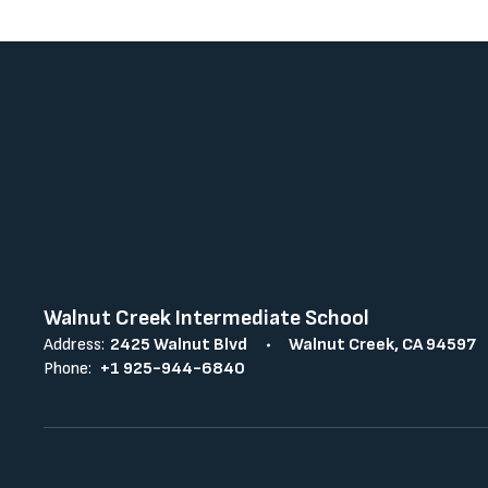
Walnut Creek Intermediate School
Address:
2425 Walnut Blvd
Walnut Creek, CA 94597
Phone:
+1 925-944-6840